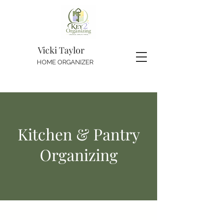
Vicki Taylor
HOME ORGANIZER
Kitchen & Pantry
Organizing