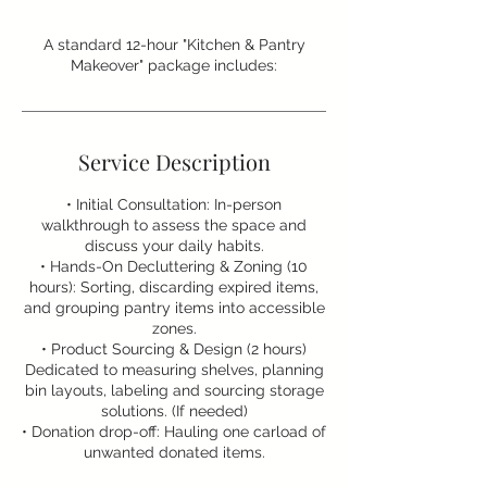
A standard 12-hour "Kitchen & Pantry
Makeover" package includes:
Service Description
• Initial Consultation: In-person
walkthrough to assess the space and
discuss your daily habits.
• Hands-On Decluttering & Zoning (10
hours): Sorting, discarding expired items,
and grouping pantry items into accessible
zones.
• Product Sourcing & Design (2 hours)
Dedicated to measuring shelves, planning
bin layouts, labeling and sourcing storage
solutions. (If needed)
• Donation drop-off: Hauling one carload of
unwanted donated items.