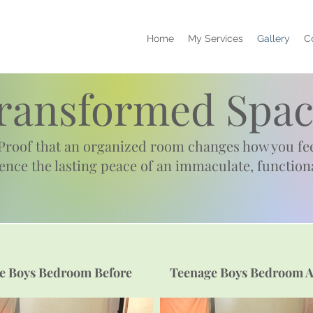
Home
My Services
Gallery
C
ransformed Spac
Proof that an organized room changes how you fee
ience
the lasting peace of an immaculate, function
e Boys Bedroom Before
Teenage Boys Bedroom A