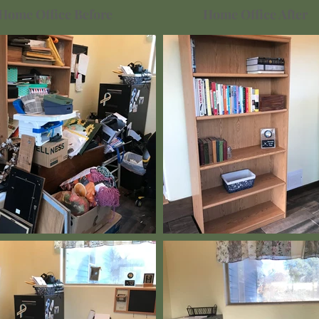
Home Office Before
Home Office After