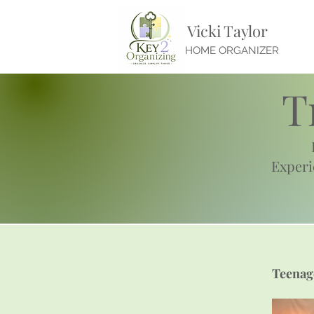
Vicki Taylor
HOME ORGANIZER
T
Exper
Teenag