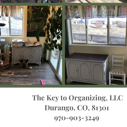
The Key to Organizing, LLC
Durango, CO, 81301
970-903-3249