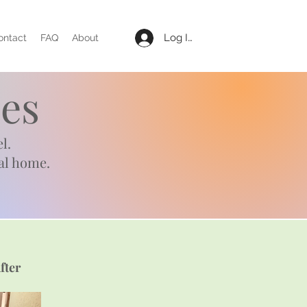
Log In
ontact
FAQ
About
es
l.
al home.
fter