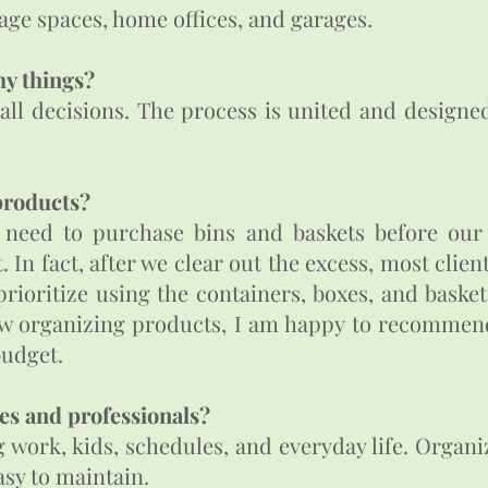
ge spaces, home offices, and garages.
my things?
 all decisions. The process is united and designe
products?
need to purchase bins and baskets before our f
In fact, after we clear out the excess, most clien
 prioritize using the containers, boxes, and baske
 new organizing products, I am happy to recomme
 budget.
es and professionals?
g work, kids, schedules, and everyday life. Organ
asy to maintain.