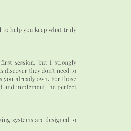
d to help you keep what truly
irst session, but I strongly
ts discover they don't need to
ts you already own. For those
nd and implement the perfect
izing systems are designed to