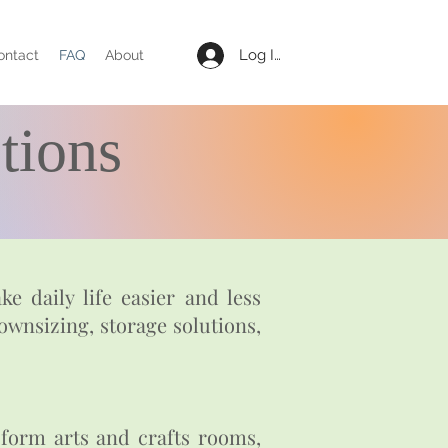
Log In
ontact
FAQ
About
tions
e daily life easier and less
ownsizing, storage solutions,
sform arts and crafts rooms,