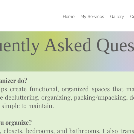
Home
My Services
Gallery
C
uently Asked Ques
anizer do?
ps create functional, organized spaces that mak
de decluttering, organizing, packing/unpacking, d
 simple to maintain.
ou organize?
s, closets, bedrooms, and bathrooms. I also tran