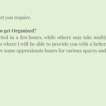
t you require. ​
to get Organized?
ed in a few hours, while others may take multip
on where I will be able to provide you with a bett
are some approximate hours for various spaces and