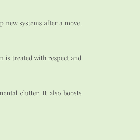
up new systems after a move,
n is treated with respect and
ntal clutter. It also boosts