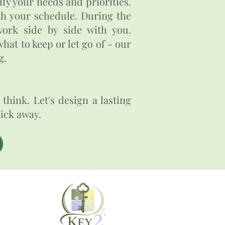
fy your needs and priorities.
ith your schedule. During the
ork side by side with you.
hat to keep or let go of - our
​​
think. Let's design a lasting
click away.