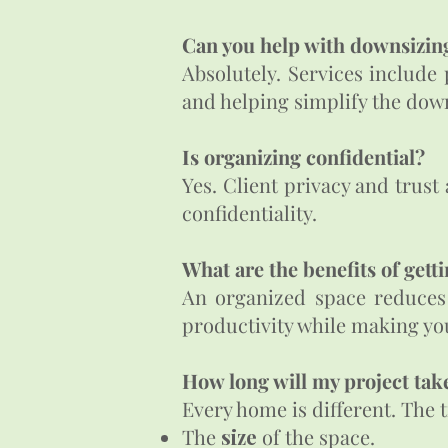
Can you help with downsizi
Absolutely. Services include
and helping simplify the dow
Is organizing confidential?​
Yes. Client privacy and trust
confidentiality.
What are the benefits of getti
An organized space reduces s
productivity while making yo
How long will my project take
Every home is different. The 
The
size
of the space.