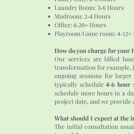
Laundry Room:
Hours
3-6
Mudroom:
Hours
2-4
Office:
Hours
6-20+
Playroom/Game room:
4-12+
How do you charge for your P
Our services are billed bas
transformation for example, 
ongoing sessions for larger
6
typically schedule
hour
s
4-
schedule more hours in a day
project date, and we provide a
What should I expect at the i
The initial consultation usu