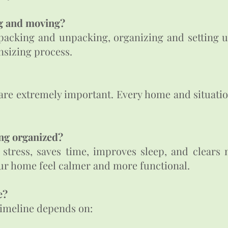
ng and moving?
 packing and unpacking, organizing and setting 
nsizing process.
 are extremely important. Every home and situatio
ng organized?​
tress, saves time, improves sleep, and clears me
ur home feel calmer and more functional.
?​
timeline depends on: