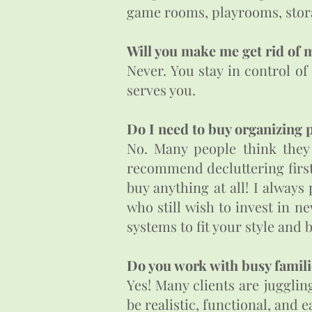
game rooms, playrooms, stora
Will you make me get rid of 
Never. You stay in control of
serves you.
Do I need to buy organizing 
No. Many people think they 
recommend decluttering first. 
buy anything at all! I always
who still wish to invest in
systems to fit your style and
Do you work with busy famili
Yes! Many clients are jugglin
be realistic, functional, and e