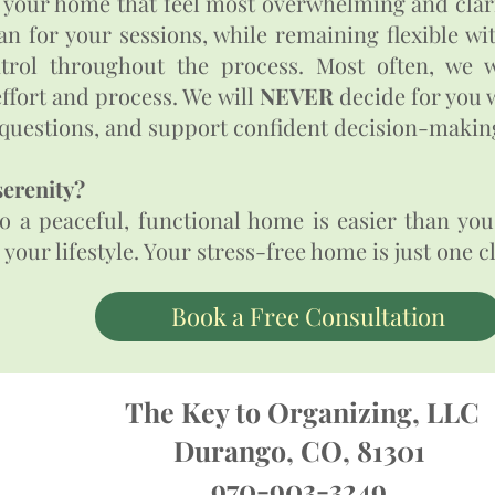
 your home that feel most overwhelming and clari
an for your sessions, while remaining flexible w
trol throughout the process. Most often, we w
ffort and process. We will
NEVER
decide for you w
t questions, and support confident decision-making.​
serenity?
 a peaceful, functional home is easier than you 
r lifestyle.​​​​​​​​ Your stress-free home is just one 
Book a Free Consultation
The Key to Organizing, LLC
Durango, CO, 81301
970-903-3249