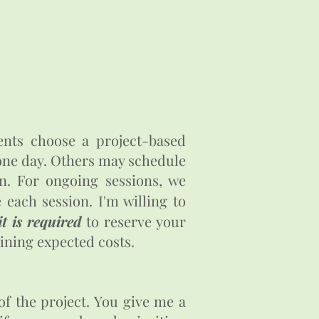
ents choose a project-based
 one day. Others may schedule
n. For ongoing sessions, we
each session. I'm willing to
t is required
to reserve your
lining expected costs.
of the project. You give me a