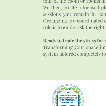
tour of the room or rooms in
We then, create a focused pl
sessions you remain in con
Organizing is a coordinated e
role is to guide, ask the righ
Ready to trade the stress for 
Transforming your space into
system tailored completely to you