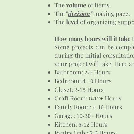
The
volume
of items.
The
"
decision
"
making pace.
The
level
of organizing suppor
How many hours will it take 
Some projects can be complet
during the initial consultati
your project will take. Here 
Bathroom:
Hours
2-6
Bedroom:
Hours
4-10
Closet:
Hours
3-15
Craft Room:
Hours
6-12+
Family Room:
Hours
4-10
Garage:
Hours
10-30+
Kitchen:
Hours
6-12
Pantry Only:
Hours
2-6