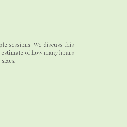
le sessions. We discuss this
er estimate of how many hours
 sizes: