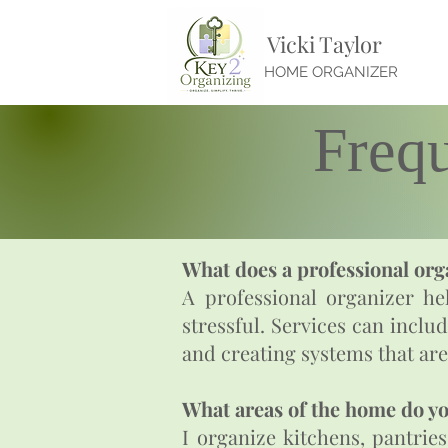
Vicki Taylor
HOME ORGANIZER
Freq
What does a professional org
A professional organizer hel
stressful. Services can inclu
and creating systems that are
What areas of the home do y
I organize kitchens, pantrie