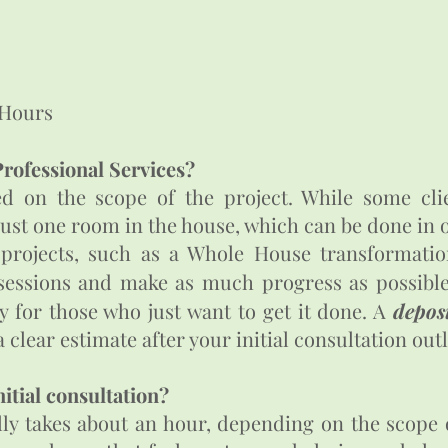
Hours​
rofessional Services?
ed on the scope of the project. While some cli
just one room in the house, which can be done in
 projects, such as a Whole House transformatio
essions and make as much progress as possible 
 for those who just want to get it done. A
deposi
 clear estimate after your initial consultation out
nitial consultation?
ally takes about an hour, depending on the scope 