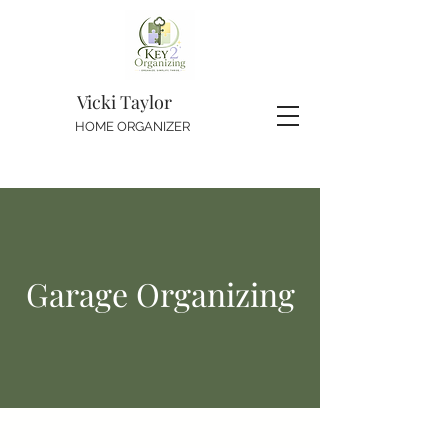
Vicki Taylor
HOME ORGANIZER
Garage Organizing