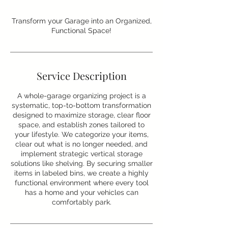
Transform your Garage into an Organized,
Functional Space!
Service Description
A whole-garage organizing project is a
systematic, top-to-bottom transformation
designed to maximize storage, clear floor
space, and establish zones tailored to
your lifestyle. We categorize your items,
clear out what is no longer needed, and
implement strategic vertical storage
solutions like shelving. By securing smaller
items in labeled bins, we create a highly
functional environment where every tool
has a home and your vehicles can
comfortably park.