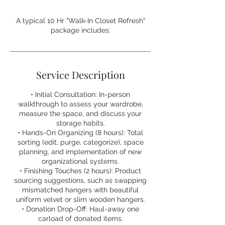
A typical 10 Hr "Walk-In Closet Refresh"
package includes:
Service Description
• Initial Consultation: In-person
walkthrough to assess your wardrobe,
measure the space, and discuss your
storage habits.
• Hands-On Organizing (8 hours): Total
sorting (edit, purge, categorize), space
planning, and implementation of new
organizational systems.
• Finishing Touches (2 hours): Product
sourcing suggestions, such as swapping
mismatched hangers with beautiful
uniform velvet or slim wooden hangers.
• Donation Drop-Off: Haul-away one
carload of donated items.