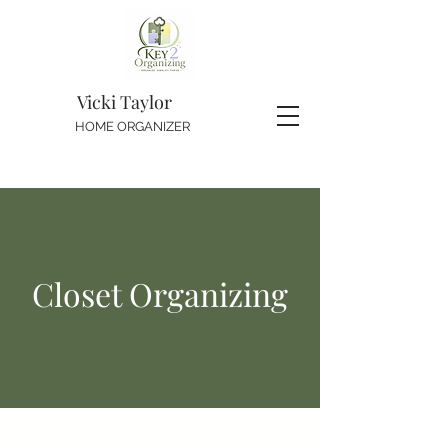
Vicki Taylor
HOME ORGANIZER
Closet Organizing