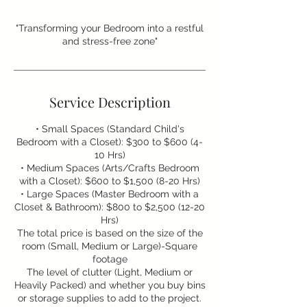
"Transforming your Bedroom into a restful
and stress-free zone"
Service Description
• Small Spaces (Standard Child's
Bedroom with a Closet): $300 to $600 (4-
10 Hrs)
• Medium Spaces (Arts/Crafts Bedroom
with a Closet): $600 to $1,500 (8-20 Hrs)
• Large Spaces (Master Bedroom with a
Closet & Bathroom): $800 to $2,500 (12-20
Hrs)
The total price is based on the size of the
room (Small, Medium or Large)-Square
footage
The level of clutter (Light, Medium or
Heavily Packed) and whether you buy bins
or storage supplies to add to the project.