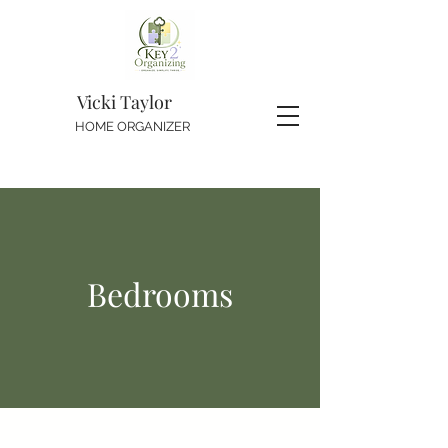
Vicki Taylor
HOME ORGANIZER
Bedrooms