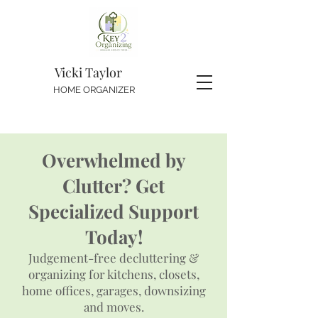
Vicki Taylor
HOME ORGANIZER
Overwhelmed by
Clutter? Get
Specialized Support
Today!
Judgement-free decluttering &
organizing for kitchens, closets,
home offices, garages, downsizing
and moves.